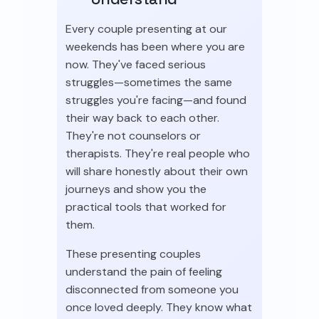
Every couple presenting at our
weekends has been where you are
now. They've faced serious
struggles—sometimes the same
struggles you're facing—and found
their way back to each other.
They're not counselors or
therapists. They're real people who
will share honestly about their own
journeys and show you the
practical tools that worked for
them.
These presenting couples
understand the pain of feeling
disconnected from someone you
once loved deeply. They know what