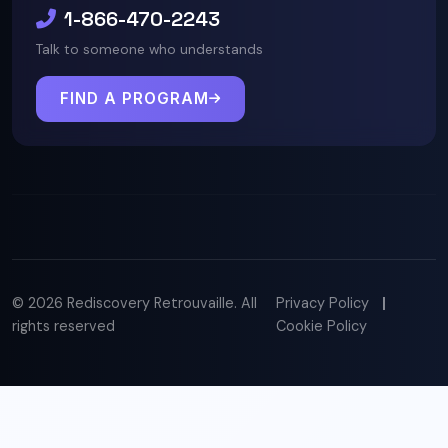
1-866-470-2243
Talk to someone who understands
FIND A PROGRAM
© 2026 Rediscovery Retrouvaille. All
Privacy Policy
|
rights reserved
Cookie Policy