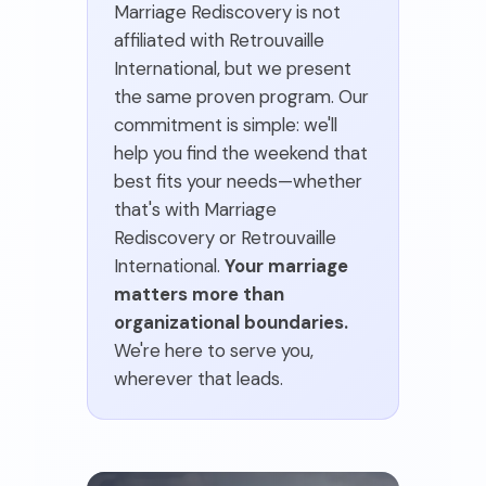
Marriage Rediscovery is not
affiliated with Retrouvaille
International, but we present
the same proven program. Our
commitment is simple: we'll
help you find the weekend that
best fits your needs—whether
that's with Marriage
Rediscovery or Retrouvaille
International.
Your marriage
matters more than
organizational boundaries.
We're here to serve you,
wherever that leads.