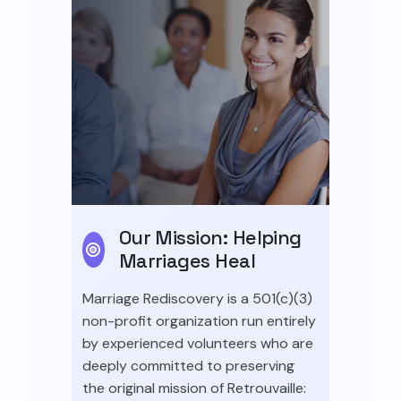
Our Mission: Helping
Marriages Heal
Marriage Rediscovery is a 501(c)(3)
non-profit organization run entirely
by experienced volunteers who are
deeply committed to preserving
the original mission of Retrouvaille: