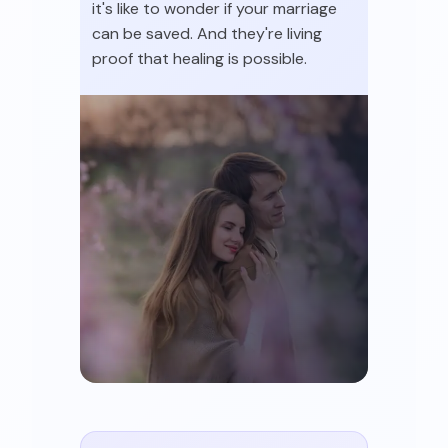
it's like to wonder if your marriage
can be saved. And they're living
proof that healing is possible.