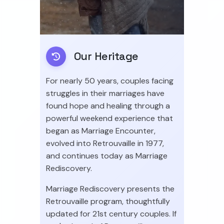
Our Heritage
For nearly 50 years, couples facing
struggles in their marriages have
found hope and healing through a
powerful weekend experience that
began as Marriage Encounter,
evolved into Retrouvaille in 1977,
and continues today as Marriage
Rediscovery.
Marriage Rediscovery presents the
Retrouvaille program, thoughtfully
updated for 21st century couples. If