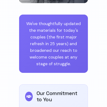
We've thoughtfully updated
the materials for today's
couples (the first major
refresh in 25 years) and
broadened our reach to
welcome couples at any
stage of struggle.
Our Commitment
to You