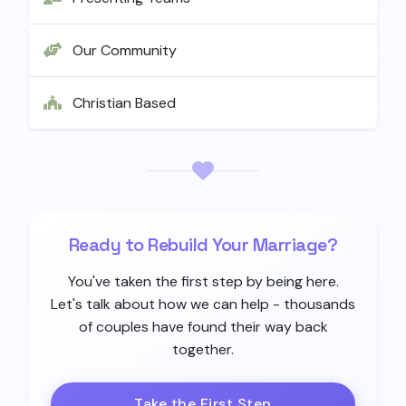
Our Community
Christian Based
Ready to Rebuild Your Marriage?
You've taken the first step by being here.
Let's talk about how we can help - thousands
of couples have found their way back
together.
Take the First Step