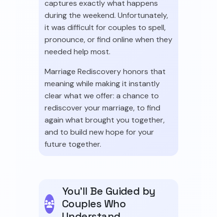
captures exactly what happens
during the weekend. Unfortunately,
it was difficult for couples to spell,
pronounce, or find online when they
needed help most.
Marriage Rediscovery honors that
meaning while making it instantly
clear what we offer: a chance to
rediscover your marriage, to find
again what brought you together,
and to build new hope for your
future together.
You'll Be Guided by
Couples Who
Understand