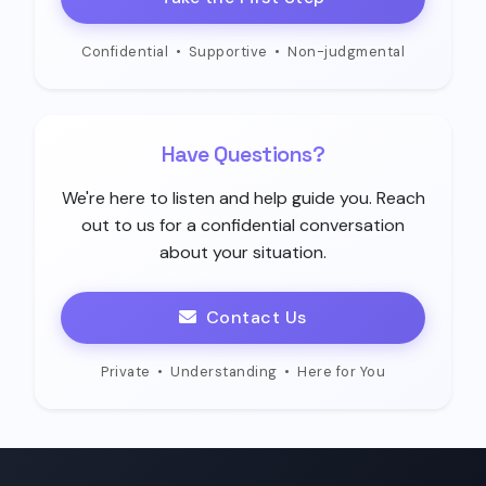
Confidential
•
Supportive
•
Non-judgmental
Have Questions?
We're here to listen and help guide you. Reach
out to us for a confidential conversation
about your situation.
Contact Us
Private
•
Understanding
•
Here for You