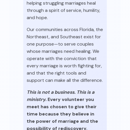
helping struggling marriages heal
through a spirit of service, humility,
and hope.
Our communities across Florida, the
Northeast, and Southeast exist for
one purpose—to serve couples
whose marriages need healing. We
operate with the conviction that
every marriage is worth fighting for,
and that the right tools and
support can make all the difference.
This is not a business. This is a
ministry.
Every volunteer you
meet has chosen to give their
time because they believe in
the power of marriage and the
possibility of rediscovery.