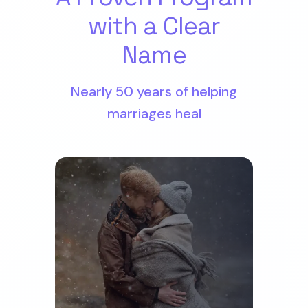
with a Clear
Name
Nearly 50 years of helping
marriages heal