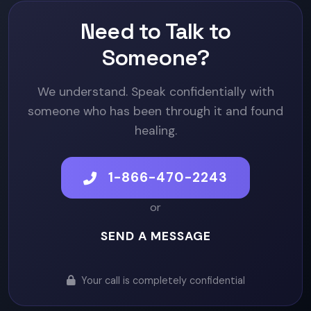
Need to Talk to
Someone?
We understand. Speak confidentially with
someone who has been through it and found
healing.
1-866-470-2243
or
SEND A MESSAGE
Your call is completely confidential