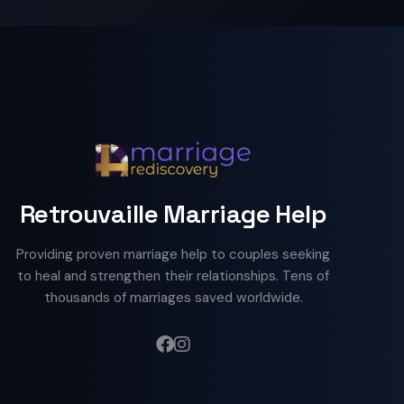
Retrouvaille Marriage Help
Providing proven marriage help to couples seeking
to heal and strengthen their relationships. Tens of
thousands of marriages saved worldwide.