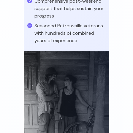
Comprehensive post-weekend
support that helps sustain your
progress
Seasoned Retrouvaille veterans
with hundreds of combined
years of experience