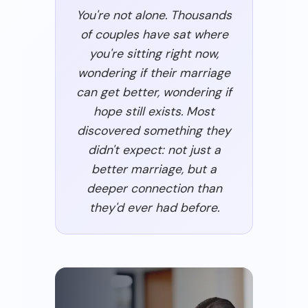
You're not alone. Thousands
of couples have sat where
you're sitting right now,
wondering if their marriage
can get better, wondering if
hope still exists. Most
discovered something they
didn't expect: not just a
better marriage, but a
deeper connection than
they'd ever had before.