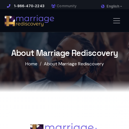
1-866-470-2243
Community
English
About Marriage Rediscovery
Home
About Marriage Rediscovery