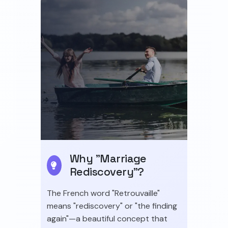
Why "Marriage
Rediscovery"?
The French word "Retrouvaille"
means "rediscovery" or "the finding
again"—a beautiful concept that