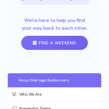
We're here to help you find
your way back to each other.
FIND A WEEKEND
About Marriage Rediscovery
Who We Are
Presenting Teams