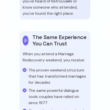
you've heard of Retrouvaille or
know someone who attended,
you've found the right place.
The Same Experience
You Can Trust
When you attend a Marriage
Rediscovery weekend, you receive:
The proven weekend structure
that has transformed marriages
for decades
The same powerful dialogue
tools couples have relied on
since 1977