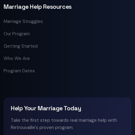
Marriage Help Resources
Marriage Struggles
Our Program
Getting Started
Who We Are
Program Dates
Help Your Marriage Today
Take the first step towards real marriage help with
Retrouvaille's proven program.