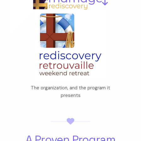
The organization, and the program it
presents
A Proven Program